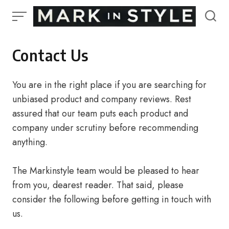
Skip
to
content
Contact Us
You are in the right place if you are searching for
unbiased product and company reviews. Rest
assured that our team puts each product and
company under scrutiny before recommending
anything.
The Markinstyle team would be pleased to hear
from you, dearest reader. That said, please
consider the following before getting in touch with
us.