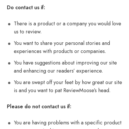
Do contact us if:
There is a product or a company you would love
us to review.
You want to share your personal stories and
experiences with products or companies.
You have suggestions about improving our site
and enhancing our readers’ experience.
You are swept off your feet by how great our site
is and you want to pat ReviewMoose’s head.
Please do not contact us if:
You are having problems with a specific product