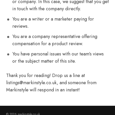
or company. In this case, we suggest that you get
in touch with the company directly.
You are a writer or a marketer paying for
reviews.
You are a company representative offering
compensation for a product review.
You have personal issues with our team’s views
or the subject matter of this site.
Thank you for reading! Drop us a line at
listings@markinstyle.co.uk
, and someone from
Markinstyle will respond in an instant!
© 2026 markinstyle.co.uk