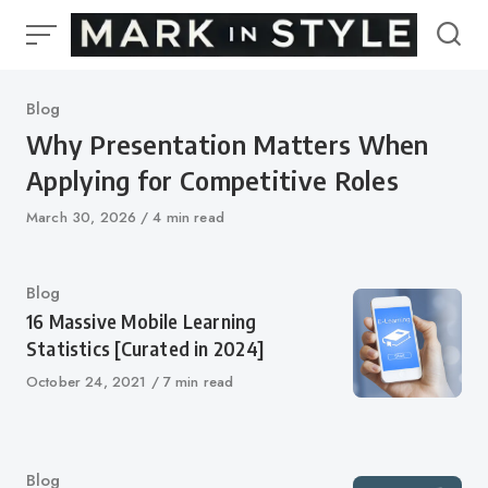
Skip
to
content
Category
Blog
Why Presentation Matters When
Applying for Competitive Roles
Published
March 30, 2026
4 min read
on
Category
Blog
16 Massive Mobile Learning
Statistics [Curated in 2024]
Published
October 24, 2021
7 min read
on
Category
Blog