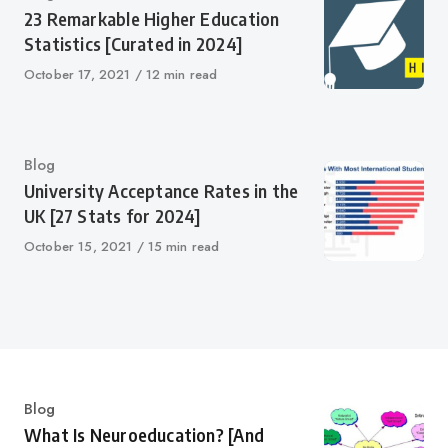
23 Remarkable Higher Education
Statistics [Curated in 2024]
Published
October 17, 2021
12 min read
on
Category
Blog
University Acceptance Rates in the
UK [27 Stats for 2024]
Published
October 15, 2021
15 min read
on
Category
Blog
What Is Neuroeducation? [And