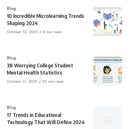
Category
Blog
10 Incredible Microlearning Trends
Shaping 2024
Published
October 12, 2021
8 min read
on
Category
Blog
38 Worrying College Student
Mental Health Statistics
Published
October 11, 2021
20 min read
on
Category
Blog
17 Trends in Educational
Technology That Will Define 2024