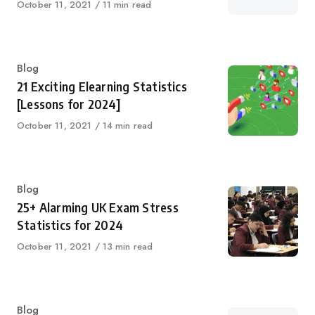
Published
October 11, 2021
11 min read
on
Category
Blog
21 Exciting Elearning Statistics
[Lessons for 2024]
Published
October 11, 2021
14 min read
on
Category
Blog
25+ Alarming UK Exam Stress
Statistics for 2024
Published
October 11, 2021
13 min read
on
Category
Blog