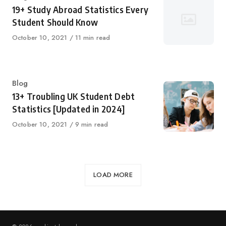
19+ Study Abroad Statistics Every
Student Should Know
Published
October 10, 2021
11 min read
on
Category
Blog
13+ Troubling UK Student Debt
Statistics [Updated in 2024]
Published
October 10, 2021
9 min read
on
LOAD MORE