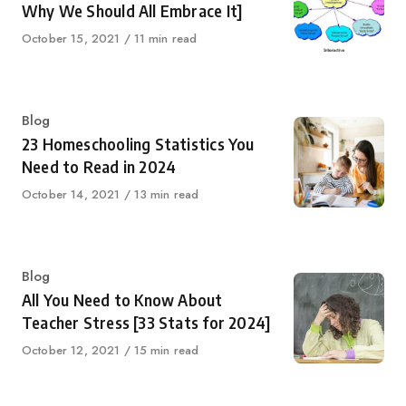
Why We Should All Embrace It]
Published
October 15, 2021
11 min read
on
Category
Blog
23 Homeschooling Statistics You
Need to Read in 2024
Published
October 14, 2021
13 min read
on
Category
Blog
All You Need to Know About
Teacher Stress [33 Stats for 2024]
Published
October 12, 2021
15 min read
on