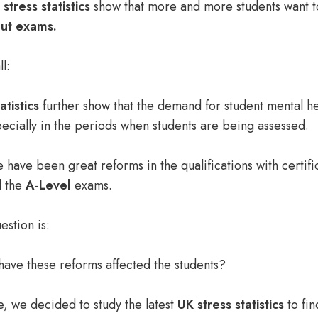
stress statistics
show that more and more students want 
out exams.
ll:
atistics
further show that the demand for
student mental he
pecially in the periods when students are being assessed.
e have been great reforms in the qualifications with certifi
 the
A-Level
exams.
estion is:
have these reforms affected the students?
e
, we decided to study the latest
UK stress statistics
to fin