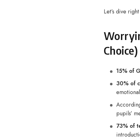
Let’s dive right
Worryin
Choice)
15% of G
30% of c
emotional
Accordin
pupils’ me
73% of t
introduct