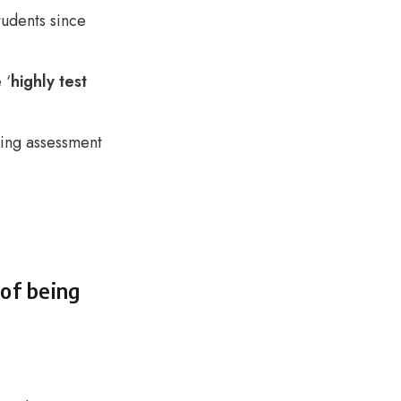
udents since
 ‘
highly test
ring assessment
 of being