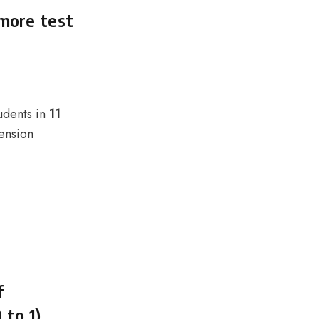
 more test
udents in
11
ension
f
 to 1)