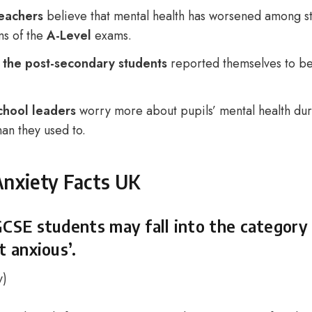
eachers
believe that mental health has worsened among st
ms of the
A-Level
exams.
 the post-secondary students
reported themselves to be
chool leaders
worry more about pupils’ mental health du
han they used to.
Anxiety Facts UK
GCSE students may fall into the category
t anxious’.
y
)