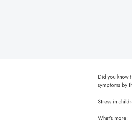
on
Did you know 
symptoms by t
Stress in child
What’s more: