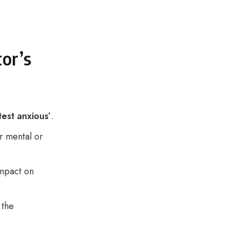
tor’s
test anxious’
.
r mental or
impact on
 the