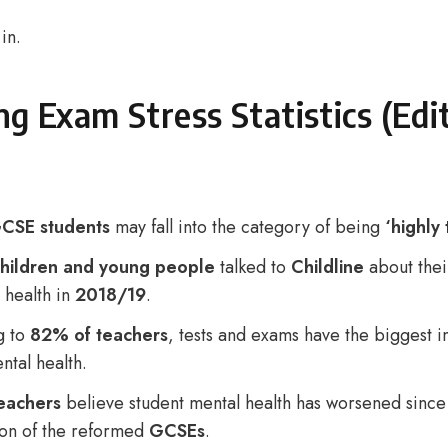
 in.
g Exam Stress Statistics (Edi
CSE students
may fall into the category of being
‘highly 
hildren and young people
talked to
Childline
about thei
 health in
2018/19
.
g to
82% of teachers
, tests and exams have the biggest 
ntal health.
eachers
believe student mental health has worsened since
ion of the reformed
GCSEs
.