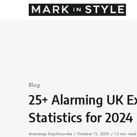
Skip
to
content
Category
Blog
25+ Alarming UK E
Statistics for 2024
Author
Anastasija Dojchinovska
Published
October 11, 2021
13 min read