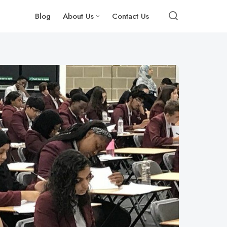
Blog
About Us
Contact Us