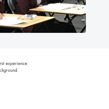
irst experience
background.