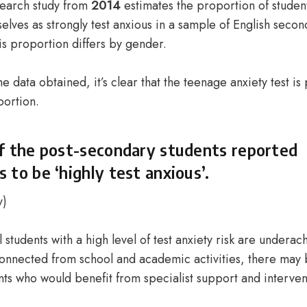
esearch study from
2014
estimates the proportion of studen
lves as strongly test anxious in a sample of English secon
is proportion differs by gender.
e data obtained, it’s clear that the
teenage anxiety test
is 
portion.
f the post-secondary students reported
 to be ‘highly test anxious’.
y
)
l students with a high level of test anxiety risk are undera
nnected from school and academic activities, there may b
nts who would benefit from specialist support and interve