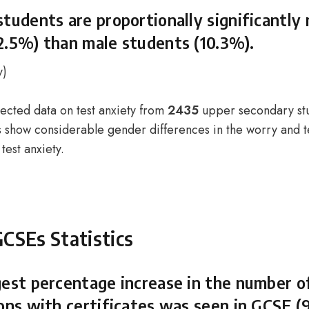
students are proportionally significantly
2.5%) than male students (10.3%).
y
)
lected data on test anxiety from
2435
upper secondary st
ts show considerable gender differences in the worry and t
test anxiety.
GCSEs Statistics
gest percentage increase in the number o
ions with certificates was seen in GCSE (9