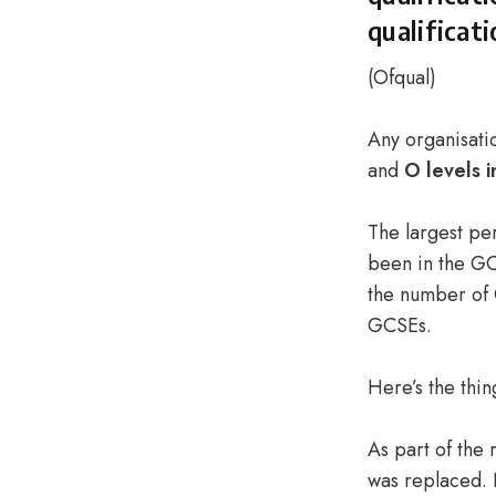
qualificat
(
Ofqual
)
Any organisatio
and
O levels i
The largest per
been in the GC
the number of 
GCSEs.
Here’s the thin
As part of the
was replaced. 