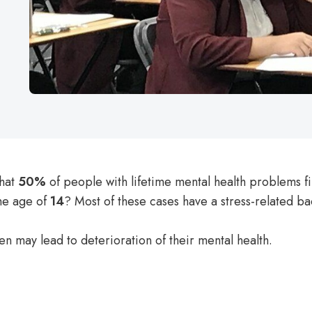
that
50%
of people with lifetime mental health problems f
he age of
14
? Most of these cases have a stress-related 
ren
may lead to deterioration of their mental health.