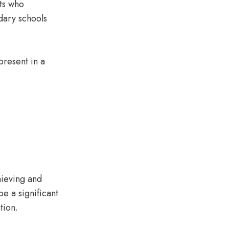
ts who
dary schools
present in a
chieving and
e a significant
ntion.