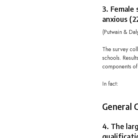
3. Female 
anxious (2
(
Putwain & Dal
The survey col
schools. Resul
components of 
In fact:
General 
4. The lar
qualificat