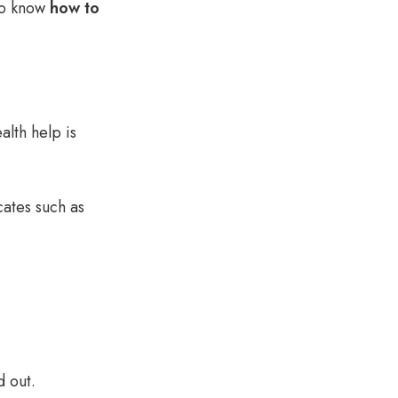
to know
how to
alth
help is
cates such as
d out
.