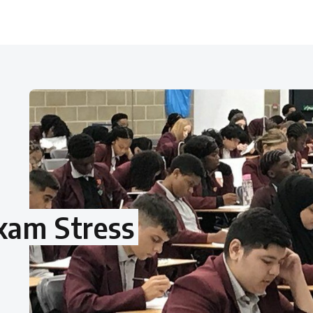
xam Stress