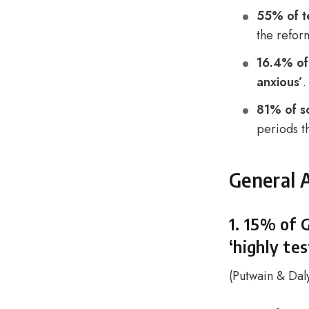
55% of t
the refor
16.4% of
anxious’
.
81% of s
periods t
General 
1. 15% of 
‘highly tes
(
Putwain & Dal