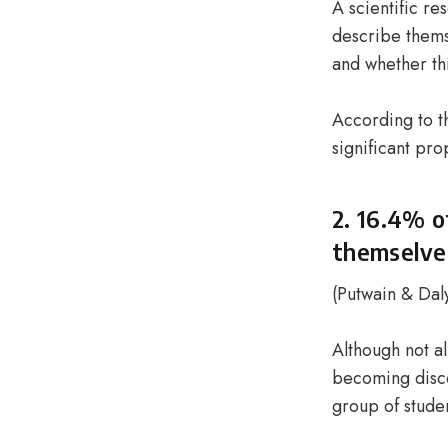
A scientific r
describe themse
and whether th
According to th
significant pro
2. 16.4% o
themselves
(
Putwain & Dal
Although not al
becoming disco
group of stude