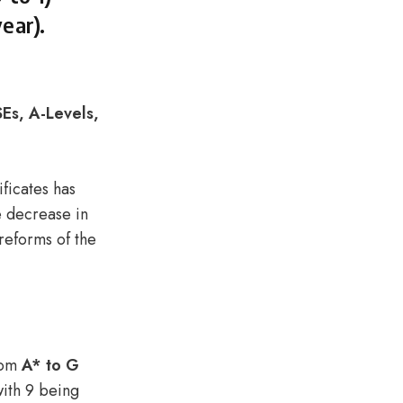
ear).
Es, A-Levels,
ificates has
 decrease in
 reforms of the
from
A* to G
with 9 being