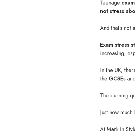
Teenage
exam 
not stress ab
And that’s not a
Exam stress st
increasing, es
In the UK, ther
the
GCSEs
and
The burning qu
Just how much 
At
Mark in Styl