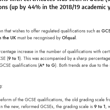
ions (up by 44% in the 2018/19 academic y
n that wishes to offer regulated qualifications such as
GCS
n the UK
must be recognised by
Ofqual
.
centage increase in the number of qualifications with cert
SE (
9 to 1
). This was accompanied by a sharp percentage
GCSE qualifications (
A* to G
). Both trends are due to the
g:
 reform of the GCSE qualifications, the old grading scale 
In the new, reformed GCSEs, the grading scale is
9 to 1
, 